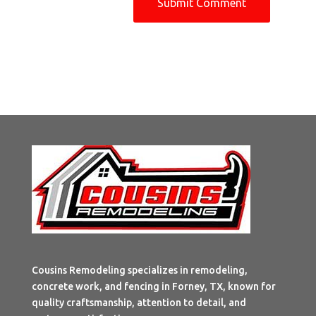
Cousins Remodeling specializes in remodeling,
concrete work, and fencing in Forney, TX, known for
quality craftsmanship, attention to detail, and