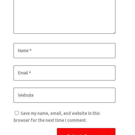
Save my name, email, and website in this
browser for the next time I comment.