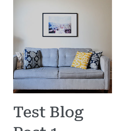
Test Blog