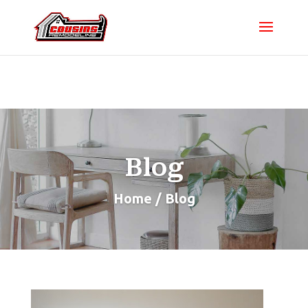
Blog
Home / Blog