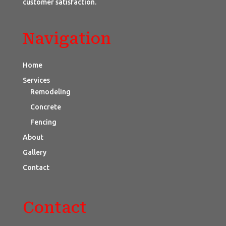
customer satisfaction.
Navigation
Home
Services
Remodeling
Concrete
Fencing
About
Gallery
Contact
Contact