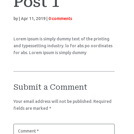
Post 1
by
|
Apr 11, 2019
|
0 comments
Lorem ipsum is simply dummy text of the printing
and typessetting industry. lo for abs po oordinates
for abs. Lorem ipsum is simply dummy
Submit a Comment
Your email address will not be published.
Required
fields are marked
*